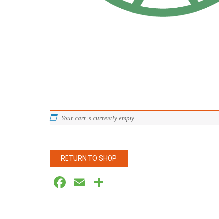
Your cart is currently empty.
RETURN TO SHOP
Facebook
Email
Share